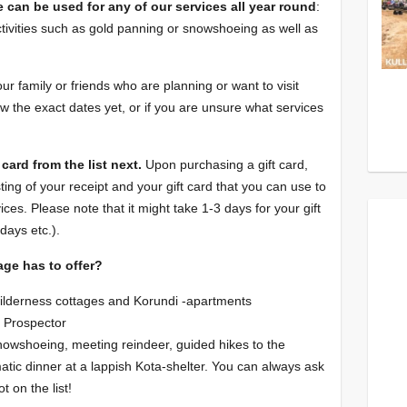
e can be used for any of our services all year round
:
tivities such as gold panning or snowshoeing as well as
your family or friends who are planning or want to visit
w the exact dates yet, or if you are unsure what services
card from the list next.
Upon purchasing a gift card,
ting of your receipt and your gift card that you can use to
vices. Please note that it might take 1-3 days for your gift
days etc.).
age has to offer?
ilderness cottages and Korundi -apartments
d Prospector
snowshoeing, meeting reindeer, guided hikes to the
atic dinner at a lappish Kota-shelter. You can always ask
ot on the list!