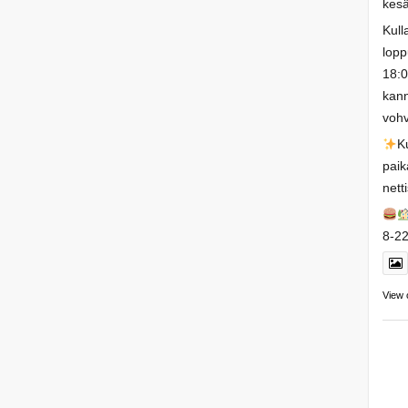
kesä
Kull
lopp
18:0
kann
vohv
K
paik
nett
8-22
View 