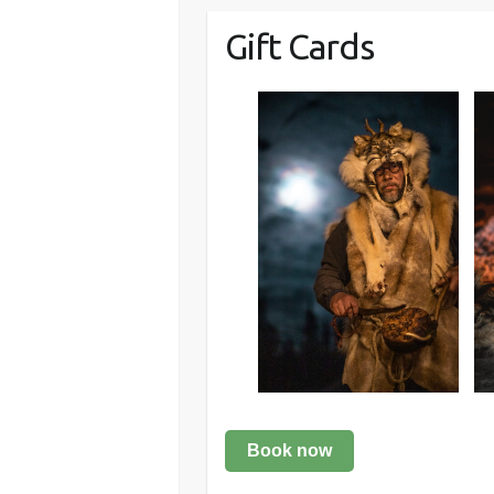
Gift Cards
Book now