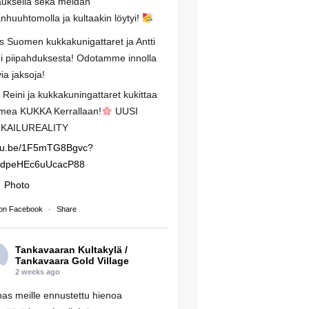
auksella sekä meidän
anhuuhtomolla ja kultaakin löytyi!
os Suomen kukkakunigattaret ja Antti
i piipahduksesta! Odotamme innolla
via jaksoja!
i Reini ja kukkakuningattaret kukittaa
mea KUKKA Kerrallaan!
UUSI
KAILUREALITY
tu.be/1F5mTG8Bgvc?
RdpeHEc6uUcacP88
Photo
on Facebook
·
Share
Tankavaaran Kultakylä /
Tankavaara Gold Village
2 weeks ago
s meille ennustettu hienoa