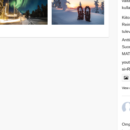
valt
kull
Kiit
Rein
tule
Antt
Suo
MAT
you
si=
View 
Ompa