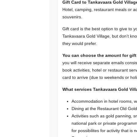
Gift Card to Tankavaara Gold Villag
Hotel, camping, restaurant meals or ac
souvenirs.
Gift card is the best option to give to 
Tankavaara Gold Village, but don’t kno
they would prefer.
You can choose the amount for gift 
you will receive separate emails consis
book activities, hotel or restaurant ser
card to arrive (due to weekends or holi
What services Tankavaara Gold Vill
Accommodation in hotel rooms, w
Dining at the Restaurant Old Gol
Activities such as gold panning, 
national park or private programm
for possibilites for activity that is n