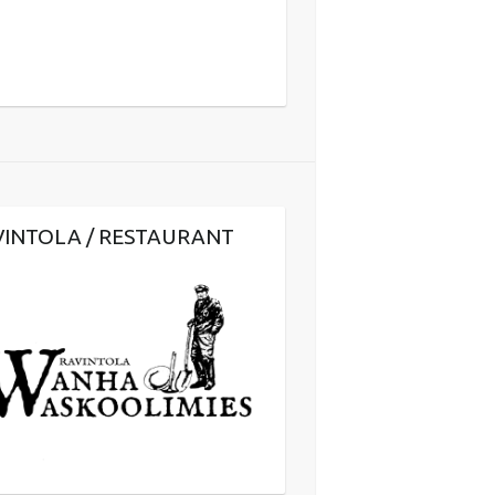
VINTOLA / RESTAURANT