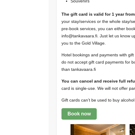
Souvenirs
The gift card is valid for 1 year fr
your stay/services or the whole stay/
pre-book services, you can either bo
info@tankavaara.fi. Just let us know up
you to the Gold Village.
Hotel bookings and payments with gift 
do not accept gift card payments for b
than tankavaara.fi
You can cancel and receive full ref
card is single-use. We will not offer par
Gift cards can’t be used to buy alcoho
Book now