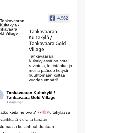
4,962
Tankavaaran
Kultakylä /
Tankavaara Gold
Village
Tankavaaran
Kultakylässä on hotelli,
ravintola, leirintäalue ja
meillä pääsee tietysti
huuhtomaan kultaa
vuoden ympäri!
Tankavaaran Kultakylä /
Tankavaara Gold Village
4 days ago
atko keitä he ovat?
Kultakylässä
 värikkäitä vieraita tänään
stumassa kullanhuuhdontaan