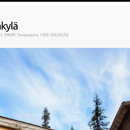
kylä
 31 99695 Tankavaara +358 16626158