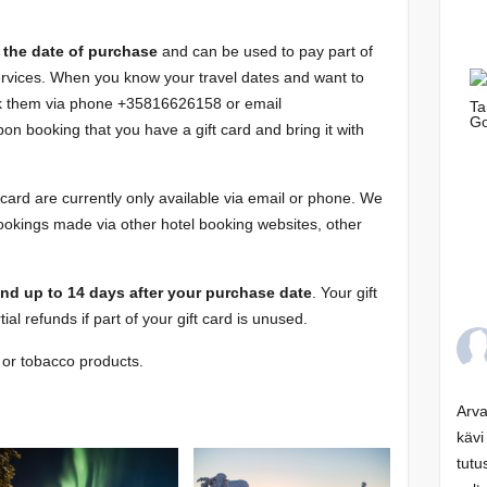
om the date of purchase
and can be used to pay part of
services. When you know your travel dates and want to
ok them via phone +35816626158 or email
on booking that you have a gift card and bring it with
card are currently only available via email or phone. We
ookings made via other hotel booking websites, other
und up to 14 days after your purchase date
. Your gift
tial refunds if part of your gift card is unused.
l or tobacco products.
Arva
kävi
tutu