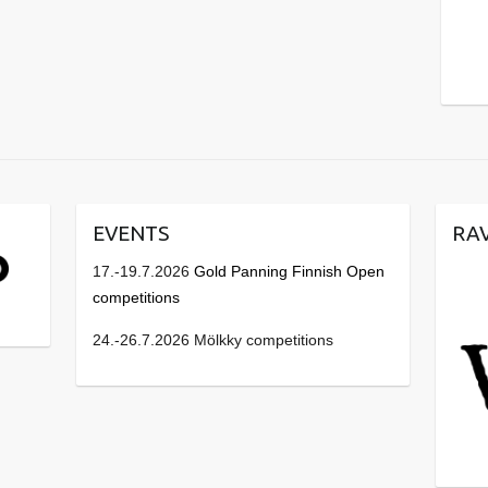
EVENTS
RA
17.-19.7.2026
Gold Panning Finnish Open
competitions
24.-26.7.2026 Mölkky competitions