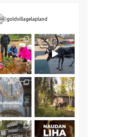
goldvillagelapland