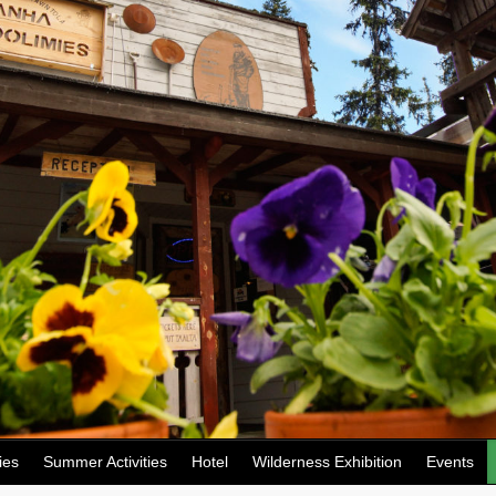
ies
Summer Activities
Hotel
Wilderness Exhibition
Events