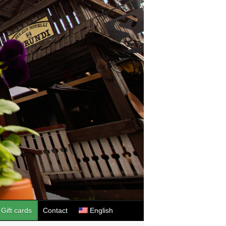
Gift cards
Contact
English