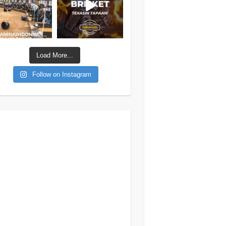
Load More...
Follow on Instagram