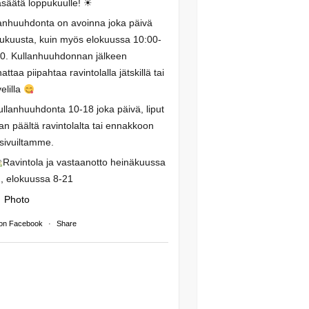
säätä loppukuulle! ☀
anhuuhdonta on avoinna joka päivä
ukuusta, kuin myös elokuussa 10:00-
0. Kullanhuuhdonnan jälkeen
attaa piipahtaa ravintolalla jätskillä tai
elilla
ullanhuuhdonta 10-18 joka päivä, liput
an päältä ravintolalta tai ennakkoon
isivuiltamme.
Ravintola ja vastaanotto heinäkuussa
, elokuussa 8-21
Photo
on Facebook
·
Share