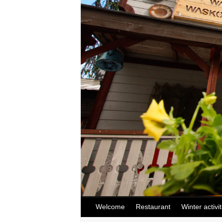
Welcome
Restaurant
Winter activit