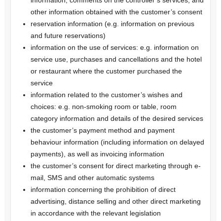
other information obtained with the customer’s consent
reservation information (e.g. information on previous
and future reservations)
information on the use of services: e.g. information on
service use, purchases and cancellations and the hotel
or restaurant where the customer purchased the
service
information related to the customer’s wishes and
choices: e.g. non-smoking room or table, room
category information and details of the desired services
the customer’s payment method and payment
behaviour information (including information on delayed
payments), as well as invoicing information
the customer’s consent for direct marketing through e-
mail, SMS and other automatic systems
information concerning the prohibition of direct
advertising, distance selling and other direct marketing
in accordance with the relevant legislation