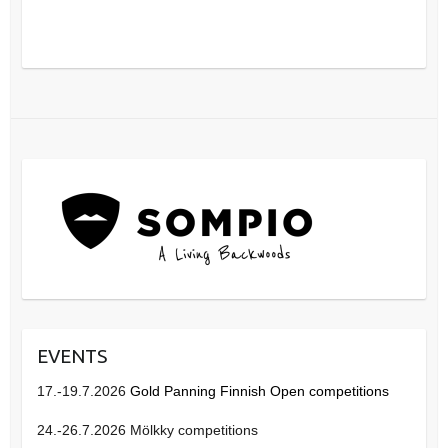
EVENTS
17.-19.7.2026
Gold Panning Finnish Open competitions
24.-26.7.2026 Mölkky competitions