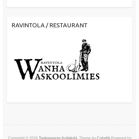
RAVINTOLA / RESTAURANT
Copyright © 2026
Tankavaaran Kultakylä
. Theme by
Colorlib
Powered by