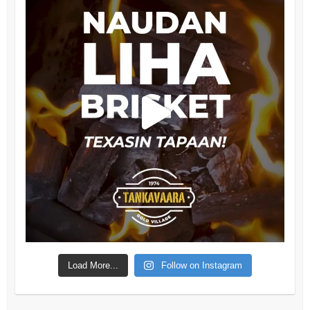
Load More...
Follow on Instagram