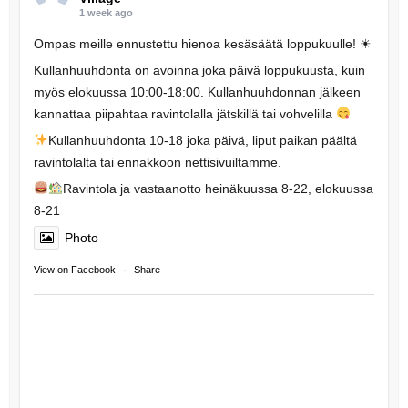
1 week ago
Ompas meille ennustettu hienoa kesäsäätä loppukuulle! ☀
Kullanhuuhdonta on avoinna joka päivä loppukuusta, kuin
myös elokuussa 10:00-18:00. Kullanhuuhdonnan jälkeen
kannattaa piipahtaa ravintolalla jätskillä tai vohvelilla
Kullanhuuhdonta 10-18 joka päivä, liput paikan päältä
ravintolalta tai ennakkoon nettisivuiltamme.
Ravintola ja vastaanotto heinäkuussa 8-22, elokuussa
8-21
Photo
View on Facebook
·
Share