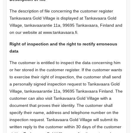
The description of file concerning the customer register
Tankavaara Gold Village is displayed at Tankavaara Gold
Village, tankavaarantie 11a, 99695 Tankavaara, Finland and
on our website at www.tankavaara.fi.
Right of inspection and the right to rectify erroneous
data
The customer is entitled to inspect the data concerning him
or her stored in the customer register. If the customer wants
to exercise their right of inspection, the customer shall send
a personally signed inspection request to Tankavaara Gold
Village, tankavaarantie 11a, 99695 Tankavaara Finland. The
customer can also visit Tankavaara Gold Village with a
document that proves their identity. The customer shall
specify their name, address and telephone number on the
inspection request. Tankavaara Gold Village will submit its
written reply to the customer within 30 days of the customer