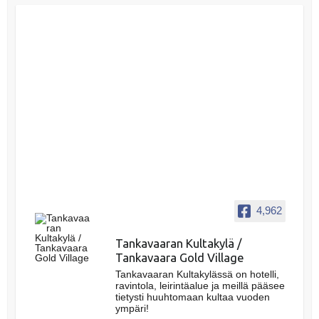
4,962
Tankavaaran Kultakylä /
Tankavaara Gold Village
Tankavaaran Kultakylässä on hotelli,
ravintola, leirintäalue ja meillä pääsee
tietysti huuhtomaan kultaa vuoden
ympäri!