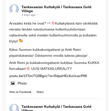
Tankavaaran Kultakylä / Tankavaara Gold
Village
2 days ago
Arvaatko keitä he ovat?
Kultakylässä kävi värikkäitä
vieraita tänään tutustumassa kullanhuuhdontaan
valtauksella sekä meidän kullanhuuhtomolla ja kultaakin
löytyi!
Kiitos Suomen kukkakunigattaret ja Antti Reini
piipahduksesta! Odotamme innolla tulevia jaksoja!
Antti Reini ja kukkakuningattaret kukittaa Suomea KUKKA
Kerrallaan!
UUSI MATKAILUREALITY
youtu.be/1F5mTG8Bgvc?si=RdpeHEc6uUcacP88
Photo
View on Facebook
·
Share
Tankavaaran Kultakylä / Tankavaara Gold
Village