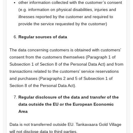
other information collected with the customer’s consent
(e.g. information on physical disabilities, injuries and
illnesses reported by the customer and required to
provide the service requested by the customer)
Regular sources of data
The data concerning customers is obtained with customers’
consent from the customers themselves (Paragraph 1 of
Subsection 1 of Section 8 of the Personal Data Act) and from
transactions related to the customers’ service reservations
and purchases (Paragraphs 2 and 5 of Subsection 1 of
Section 8 of the Personal Data Act).
Regular disclosure of the data and transfer of the
data outside the EU or the European Economic
Area
Data is not transferred outside EU. Tankavaara Gold Village
will not disclose data to third parties.