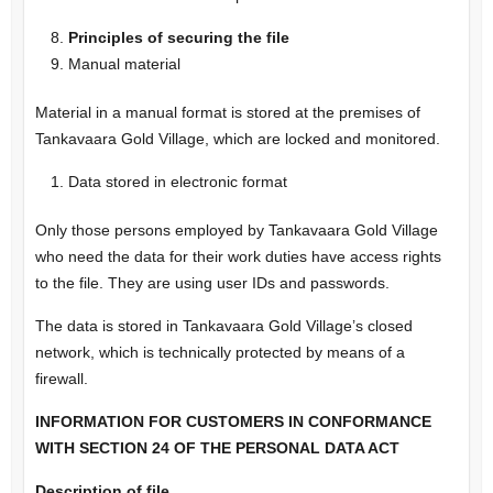
Principles of securing the file
Manual material
Material in a manual format is stored at the premises of
Tankavaara Gold Village, which are locked and monitored.
Data stored in electronic format
Only those persons employed by Tankavaara Gold Village
who need the data for their work duties have access rights
to the file. They are using user IDs and passwords.
The data is stored in Tankavaara Gold Village’s closed
network, which is technically protected by means of a
firewall.
INFORMATION FOR CUSTOMERS IN CONFORMANCE
WITH SECTION 24 OF THE PERSONAL DATA ACT
Description of file