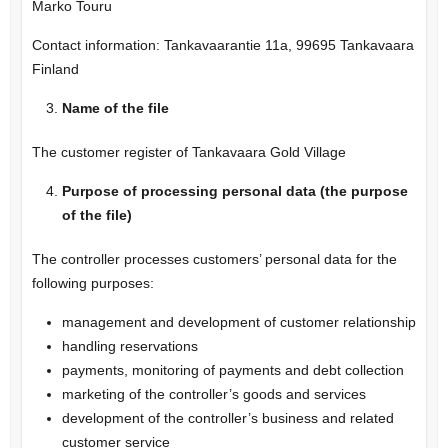
Marko Touru
Contact information: Tankavaarantie 11a, 99695 Tankavaara
Finland
Name of the file
The customer register of Tankavaara Gold Village
Purpose of processing personal data (the purpose
of the file)
The controller processes customers’ personal data for the
following purposes:
management and development of customer relationship
handling reservations
payments, monitoring of payments and debt collection
marketing of the controller’s goods and services
development of the controller’s business and related
customer service