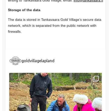
writing to Tankavaara Gold Village, email:
info@tankavaara.fi
Storage of the data
The data is stored in Tankavaara Gold Village’s secure data
network, which is separated from the public network with
firewalls.
goldvillagelapland