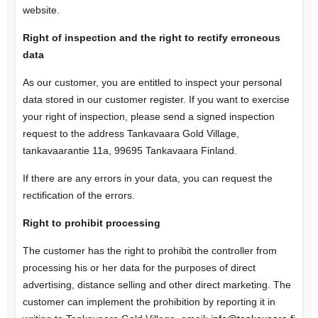
website.
Right of inspection and the right to rectify erroneous
data
As our customer, you are entitled to inspect your personal
data stored in our customer register. If you want to exercise
your right of inspection, please send a signed inspection
request to the address Tankavaara Gold Village,
tankavaarantie 11a, 99695 Tankavaara Finland.
If there are any errors in your data, you can request the
rectification of the errors.
Right to prohibit processing
The customer has the right to prohibit the controller from
processing his or her data for the purposes of direct
advertising, distance selling and other direct marketing. The
customer can implement the prohibition by reporting it in