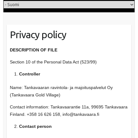
Privacy policy
DESCRIPTION OF FILE
Section 10 of the Personal Data Act (523/99)
Controller
Name: Tankavaaran ravintola- ja majoituspalvelut Oy
(Tankavaara Gold Village)
Contact information: Tankavaarantie 11a, 99695 Tankavaara
Finland. +358 16 626 158, info@tankavaara.fi
Contact person