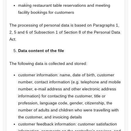
making restaurant table reservations and meeting
facility bookings for customers
The processing of personal data is based on Paragraphs 1,
2, 5 and 6 of Subsection 1 of Section 8 of the Personal Data
Act.
Data content of the file
The following data is collected and stored:
customer information: name, date of birth, customer
number, contact information (e.g. telephone and mobile
number, e-mail address and other electronic address
information) for contacting the customer, title or
profession, language code, gender, citizenship, the
number of adults and children who were travelling with
the customer, and invoicing details
customer feedback information: customer satisfaction
information, comments on the controller’s services, and