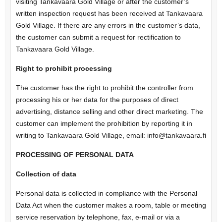
visiting Tankavaara Gold Village or after the customer’s
written inspection request has been received at Tankavaara
Gold Village. If there are any errors in the customer’s data,
the customer can submit a request for rectification to
Tankavaara Gold Village.
Right to prohibit processing
The customer has the right to prohibit the controller from
processing his or her data for the purposes of direct
advertising, distance selling and other direct marketing. The
customer can implement the prohibition by reporting it in
writing to Tankavaara Gold Village, email: info@tankavaara.fi
PROCESSING OF PERSONAL DATA
Collection of data
Personal data is collected in compliance with the Personal
Data Act when the customer makes a room, table or meeting
service reservation by telephone, fax, e-mail or via a